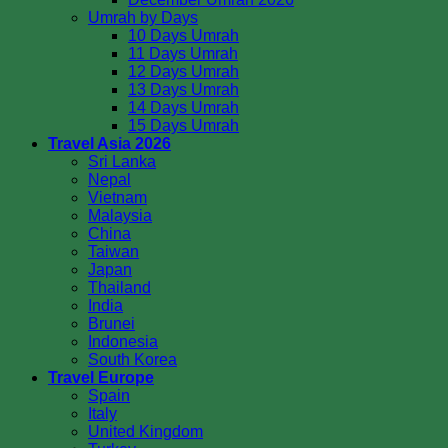
Umrah by Days
10 Days Umrah
11 Days Umrah
12 Days Umrah
13 Days Umrah
14 Days Umrah
15 Days Umrah
Travel Asia 2026
Sri Lanka
Nepal
Vietnam
Malaysia
China
Taiwan
Japan
Thailand
India
Brunei
Indonesia
South Korea
Travel Europe
Spain
Italy
United Kingdom