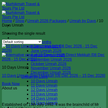
Skip
to
content
Home
/
Shop
/
Umrah 2026 Packages
/
Umrah by Days
/
10
Days Umrah
Showing the single result
Badal Haji 2026
Umrah 2026
Umrah by Months
April Umrah 2026
June Umrah 2026
August Umrah 2026
September Umrah 2026
October Umrah 2026
10 Days Umrah
November Umrah 2026
December Umrah 2026
10 Days Umrah Direct Mekkah [06 Dec 2026 – 15 Dec 2026]
Umrah by Days
10 Days Umrah
Book Now
11 Days Umrah
About us
12 Days Umrah
13 Days Umrah
14 Days Umrah
15 Days Umrah
Established on 13th July 1992. It was the brainchild of Mr
Travel Asia 2026