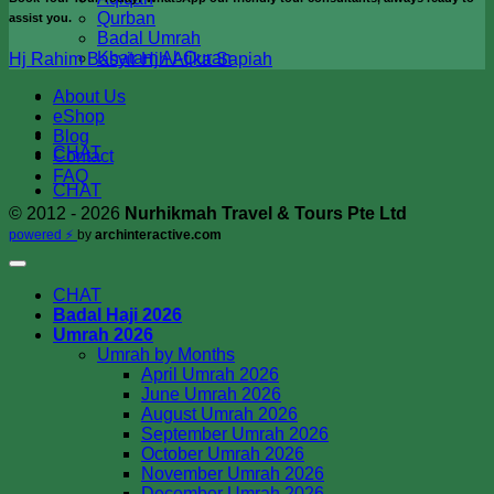
Qurban
assist you.
Badal Umrah
Khatam Al-Quran
Hj Rahim
Basyir
Hjh Atika
Sapiah
About Us
eShop
Blog
CHAT
Contact
FAQ
CHAT
© 2012 - 2026
Nurhikmah Travel & Tours Pte Ltd
powered ⚡️
by
archinteractive.com
CHAT
Badal Haji 2026
Umrah 2026
Umrah by Months
April Umrah 2026
June Umrah 2026
August Umrah 2026
September Umrah 2026
October Umrah 2026
November Umrah 2026
December Umrah 2026