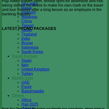
Haji Abdul Rahim Jahn, whose spirit for adventure and risk-
Sri Lanka
taking stoked his desire to make his own mark on the travel
Nepal
and tour industry after a long tenure as an employee in the
Vietnam
banking industry.
Malaysia
China
Taiwan
LATEST PROMO PACKAGES
Japan
Thailand
India
Brunei
Indonesia
South Korea
Travel Europe
Spain
Italy
United Kingdom
Turkey
Middle East
UAE
Egypt
Baitulmaqdis
Others
Africa
Haji 2025
Aqiqah
Book Your Tour Today! WhatsApp our friendly tour consultants, always ready to