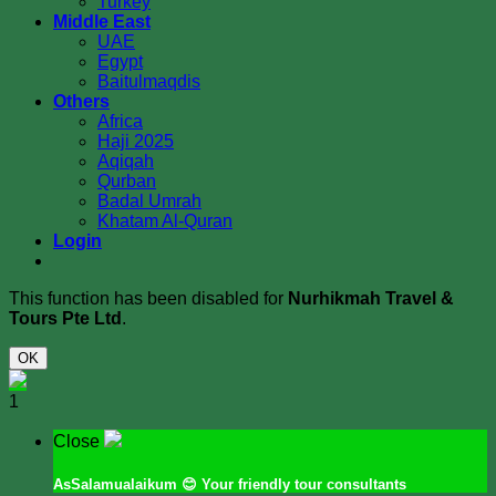
Turkey
Middle East
UAE
Egypt
Baitulmaqdis
Others
Africa
Haji 2025
Aqiqah
Qurban
Badal Umrah
Khatam Al-Quran
Login
This function has been disabled for
Nurhikmah Travel &
Tours Pte Ltd
.
OK
1
Close
AsSalamualaikum
😊 Your friendly tour consultants