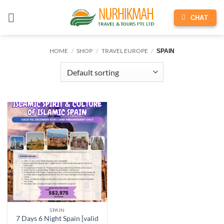
Skip
to
CHAT
content
HOME
/
SHOP
/
TRAVEL EUROPE
/
SPAIN
SPAIN
7 Days 6 Night Spain [valid