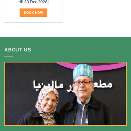
till 30 Dec 2026]
BOOK NOW
ABOUT US