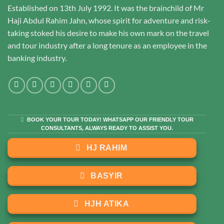
Established on 13th July 1992. It was the brainchild of Mr
Haji Abdul Rahim Jahn, whose spirit for adventure and risk-
taking stoked his desire to make his own mark on the travel
and tour industry after a long tenure as an employee in the
banking industry.
BOOK YOUR TOUR TODAY! WHATSAPP OUR FRIENDLY TOUR
CONSULTANTS, ALWAYS READY TO ASSIST YOU.
HJ RAHIM
BASYIR
HJH ATIKA