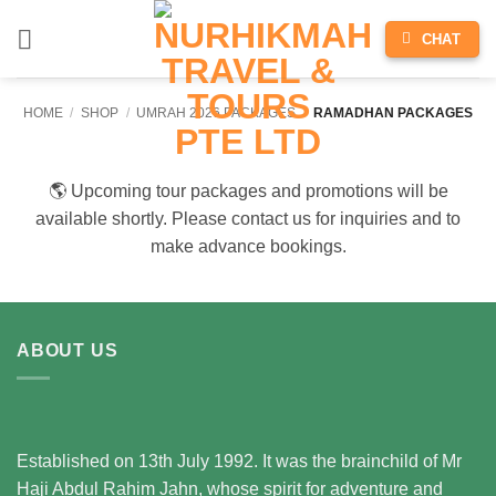
Skip
CHAT
to
content
HOME
/
SHOP
/
UMRAH 2026 PACKAGES
/
RAMADHAN PACKAGES
🌎 Upcoming tour packages and promotions will be
available shortly. Please contact us for inquiries and to
make advance bookings.
ABOUT US
Established on 13th July 1992. It was the brainchild of Mr
Haji Abdul Rahim Jahn, whose spirit for adventure and