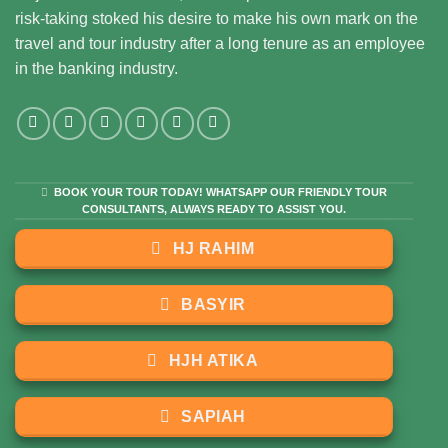
risk-taking stoked his desire to make his own mark on the
travel and tour industry after a long tenure as an employee
in the banking industry.
BOOK YOUR TOUR TODAY! WHATSAPP OUR FRIENDLY TOUR
CONSULTANTS, ALWAYS READY TO ASSIST YOU.
HJ RAHIM
BASYIR
HJH ATIKA
SAPIAH