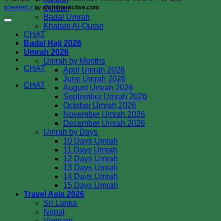
Qurban
powered ⚡️
by
archinteractive.com
Badal Umrah
Khatam Al-Quran
CHAT
Badal Haji 2026
Umrah 2026
Umrah by Months
CHAT
April Umrah 2026
June Umrah 2026
CHAT
August Umrah 2026
September Umrah 2026
October Umrah 2026
November Umrah 2026
December Umrah 2026
Umrah by Days
10 Days Umrah
11 Days Umrah
12 Days Umrah
13 Days Umrah
14 Days Umrah
15 Days Umrah
Travel Asia 2026
Sri Lanka
Nepal
Vietnam