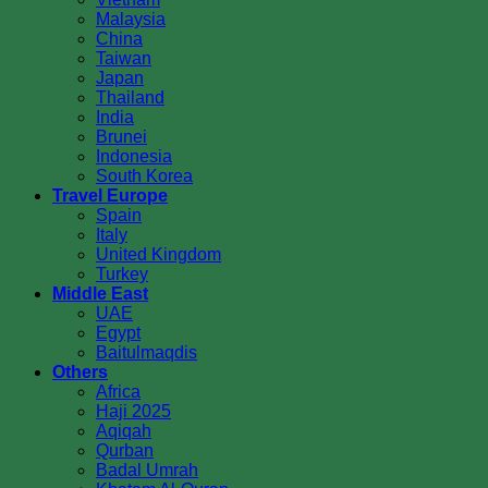
Malaysia
China
Taiwan
Japan
Thailand
India
Brunei
Indonesia
South Korea
Travel Europe
Spain
Italy
United Kingdom
Turkey
Middle East
UAE
Egypt
Baitulmaqdis
Others
Africa
Haji 2025
Aqiqah
Qurban
Badal Umrah