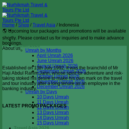
Skip
to
content
Home
/
Shop
/
Travel Asia
/
Indonesia
🌎 Upcoming tour packages and promotions will be available
shortly. Please contact us for inquiries and to make advance
Badal Haji 2026
bookings.
Umrah 2026
About us
Umrah by Months
April Umrah 2026
June Umrah 2026
August Umrah 2026
Established on 13th July 1992. It was the brainchild of Mr
September Umrah 2026
Haji Abdul Rahim Jahn, whose spirit for adventure and risk-
October Umrah 2026
taking stoked his desire to make his own mark on the travel
November Umrah 2026
and tour industry after a long tenure as an employee in the
December Umrah 2026
banking industry.
Umrah by Days
10 Days Umrah
11 Days Umrah
LATEST PROMO PACKAGES
12 Days Umrah
13 Days Umrah
14 Days Umrah
15 Days Umrah
Travel Asia 2026