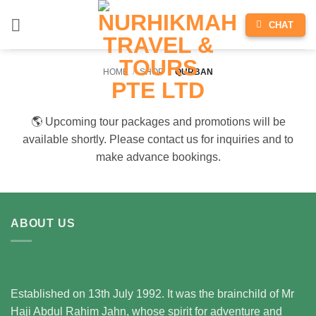
Skip
CHAT
to
content
HOME
/
SHOP
/
QURBAN
🌎 Upcoming tour packages and promotions will be
available shortly. Please contact us for inquiries and to
make advance bookings.
ABOUT US
Established on 13th July 1992. It was the brainchild of Mr
Haji Abdul Rahim Jahn, whose spirit for adventure and