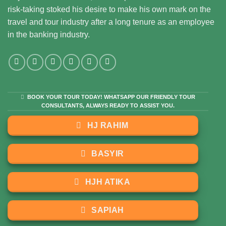
risk-taking stoked his desire to make his own mark on the
travel and tour industry after a long tenure as an employee
in the banking industry.
BOOK YOUR TOUR TODAY! WHATSAPP OUR FRIENDLY TOUR
CONSULTANTS, ALWAYS READY TO ASSIST YOU.
HJ RAHIM
BASYIR
HJH ATIKA
SAPIAH