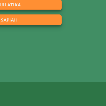
HJH ATIKA
SAPIAH