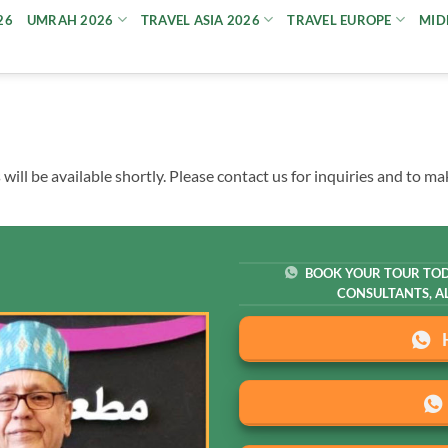
26
UMRAH 2026
TRAVEL ASIA 2026
TRAVEL EUROPE
MID
ll be available shortly. Please contact us for inquiries and to m
BOOK YOUR TOUR TOD
CONSULTANTS, AL