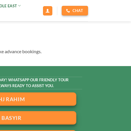
DLE EAST
CHAT
ake advance bookings.
AY! WHATSAPP OUR FRIENDLY TOUR
WAYS READY TO ASSIST YOU.
HJ RAHIM
BASYIR