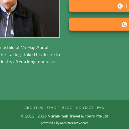
ainchild of Mr Haji Abdul
isk-taking stoked his desire to
ustry after a long tenure as
ABOUT US
ESHOP
BLOG
CONTACT
FAQ
© 2012 - 2026
Nurhikmah Travel & Tours Pte Ltd
powered ⚡️
by
archinteractive.com