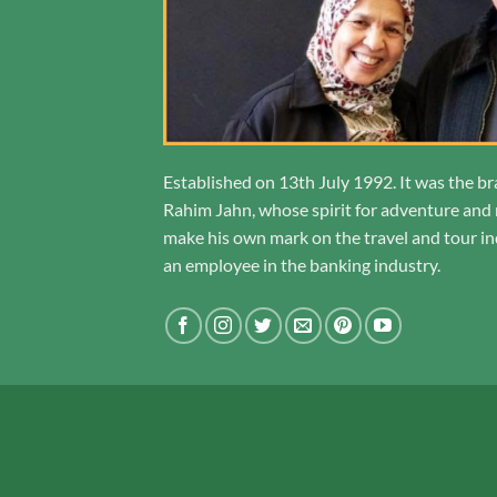
Established on 13th July 1992. It was the br
Rahim Jahn, whose spirit for adventure and r
make his own mark on the travel and tour ind
an employee in the banking industry.