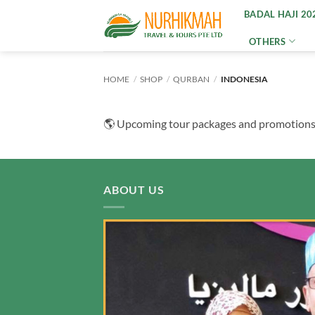
Skip
BADAL HAJI 20
to
OTHERS
content
HOME
/
SHOP
/
QURBAN
/
INDONESIA
🌎 Upcoming tour packages and promotions wi
ABOUT US