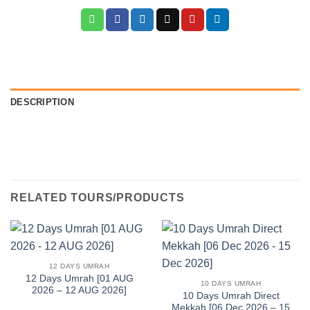
DESCRIPTION
RELATED TOURS/PRODUCTS
12 DAYS UMRAH
12 Days Umrah [01 AUG
10 DAYS UMRAH
2026 – 12 AUG 2026]
10 Days Umrah Direct
Mekkah [06 Dec 2026 – 15