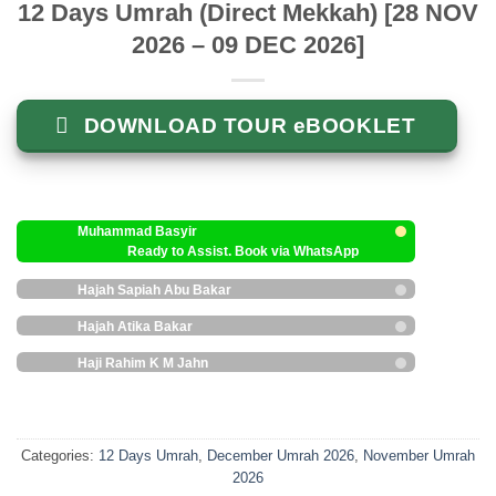
12 Days Umrah (Direct Mekkah) [28 NOV
2026 – 09 DEC 2026]
DOWNLOAD TOUR eBOOKLET
Muhammad Basyir
Ready to Assist. Book via WhatsApp
Hajah Sapiah Abu Bakar
Hajah Atika Bakar
Haji Rahim K M Jahn
Categories:
12 Days Umrah
,
December Umrah 2026
,
November Umrah
2026