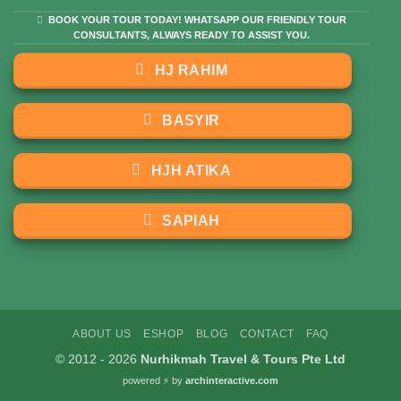
BOOK YOUR TOUR TODAY! WHATSAPP OUR FRIENDLY TOUR
CONSULTANTS, ALWAYS READY TO ASSIST YOU.
HJ RAHIM
BASYIR
HJH ATIKA
SAPIAH
ABOUT US
ESHOP
BLOG
CONTACT
FAQ
© 2012 - 2026
Nurhikmah Travel & Tours Pte Ltd
powered ⚡️
by
archinteractive.com