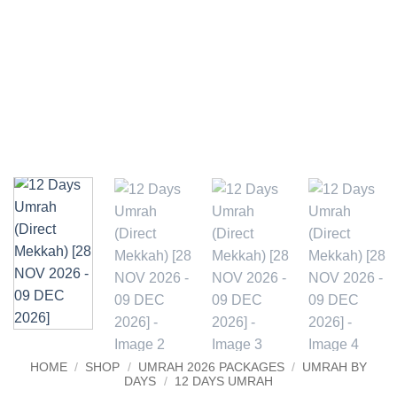
HOME
/
SHOP
/
UMRAH 2026 PACKAGES
/
UMRAH BY
DAYS
/
12 DAYS UMRAH