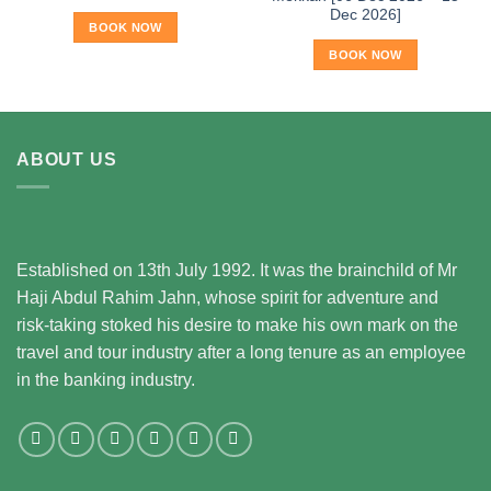
Dec 2026]
BOOK NOW
BOOK NOW
ABOUT US
Established on 13th July 1992. It was the brainchild of Mr
Haji Abdul Rahim Jahn, whose spirit for adventure and
risk-taking stoked his desire to make his own mark on the
travel and tour industry after a long tenure as an employee
in the banking industry.